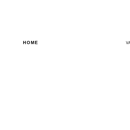
V
HOME