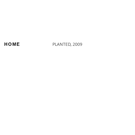
PLANTED, 2009
HOME